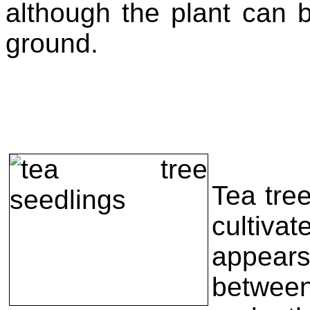
although the plant can
ground.
Tea tree
cultiva
appear
betwee