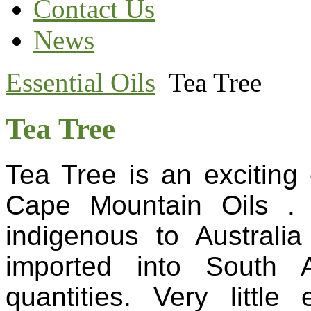
Contact Us
News
Essential Oils
Tea Tree
Tea Tree
Tea Tree is an exciting e
Cape Mountain Oils .
indigenous to Australia
imported into South A
quantities. Very little 