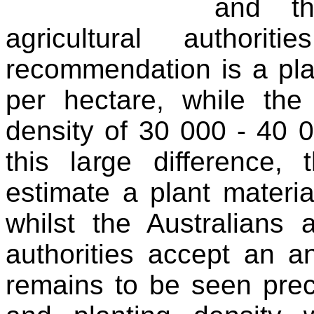
and th
agricultural author
recommendation is a pla
per hectare, while the 
density of 30 000 - 40 0
this large difference, 
estimate a plant materia
whilst the Australians 
authorities accept an an
remains to be seen preci