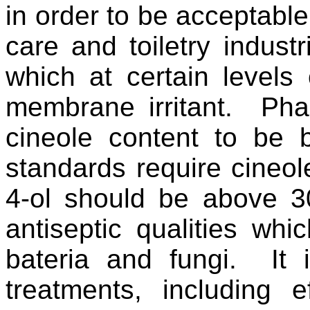
in order to be acceptable
care and toiletry indust
which at certain level
membrane irritant. Pha
cineole content to be 
standards require cineo
4-ol should be above 
antiseptic qualities wh
bateria and fungi. It 
treatments, including 