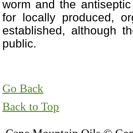
worm and the antiseptic
for locally produced, o
established, although th
public.
Go Back
Back to Top