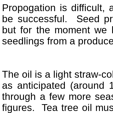
Propogation is difficult,
be successful. Seed pr
but for the moment we 
seedlings from a produc
The oil is a light straw-c
as anticipated (around
through a few more seas
figures. Tea tree oil mu