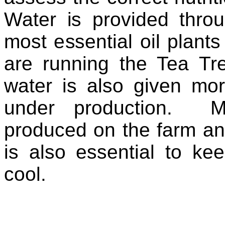
Water is provided thro
most essential oil plants 
are running the Tea Tre
water is also given mor
under production. M
produced on the farm an
is also essential to ke
cool.