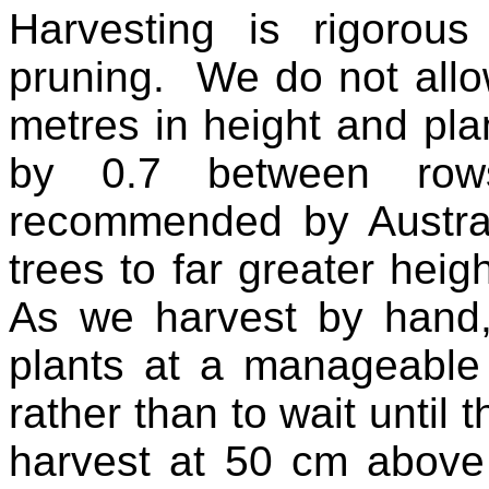
Harvesting is rigorou
pruning. We do not allo
metres in height and pla
by 0.7 between row
recommended by Austral
trees to far greater hei
As we harvest by hand,
plants at a manageable 
rather than to wait until 
harvest at 50 cm above 