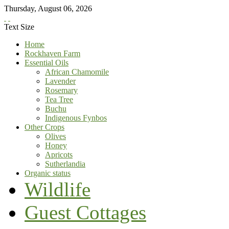
Thursday
,
August
06
,
2026
Text Size
Home
Rockhaven Farm
Essential Oils
African Chamomile
Lavender
Rosemary
Tea Tree
Buchu
Indigenous Fynbos
Other Crops
Olives
Honey
Apricots
Sutherlandia
Organic status
Wildlife
Guest Cottages