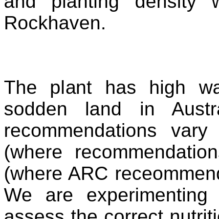
and planting density
Rockhaven.
The plant has high wa
sodden land in Austral
recommendations vary 
(where recommendation
(where ARC receommends
We are experimenting w
assess the correct nutrit