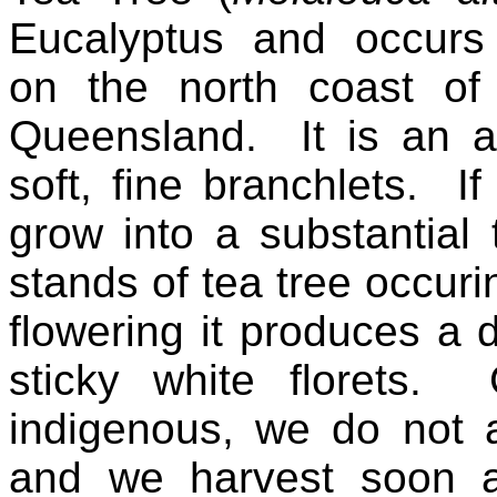
Eucalyptus and occurs 
on the north coast o
Queensland. It is an att
soft, fine branchlets. If
grow into a substantial
stands of tea tree occuri
flowering it produces a 
sticky white florets. 
indigenous, we do not 
and we harvest soon af