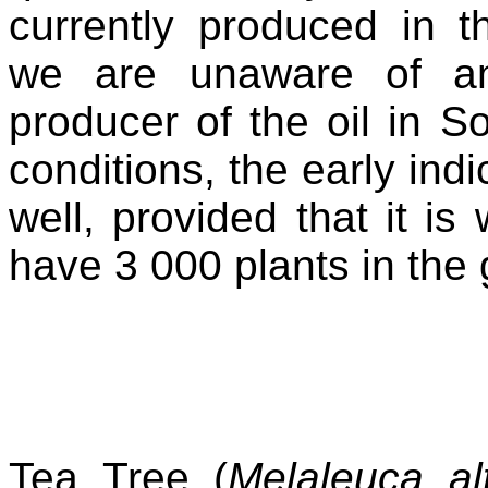
currently produced in t
we are unaware of any 
producer of the oil in S
conditions, the early indi
well, provided that it 
have 3 000 plants in the 
Tea Tree (
Melaleuca alt