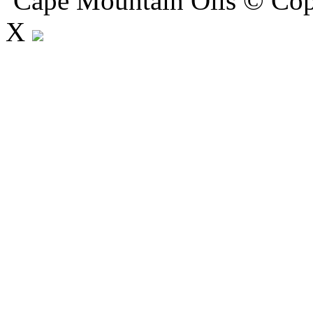
Cape Mountain Oils © Copy
X