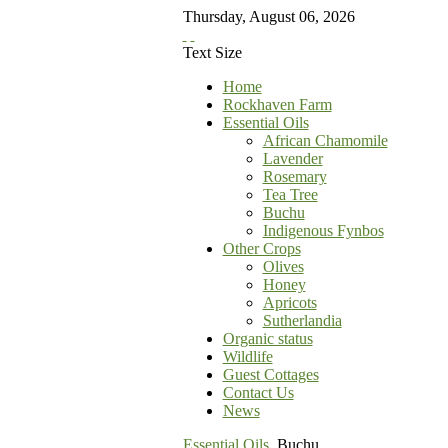
Thursday
,
August
06
,
2026
Text Size
Home
Rockhaven Farm
Essential Oils
African Chamomile
Lavender
Rosemary
Tea Tree
Buchu
Indigenous Fynbos
Other Crops
Olives
Honey
Apricots
Sutherlandia
Organic status
Wildlife
Guest Cottages
Contact Us
News
Essential Oils
Buchu