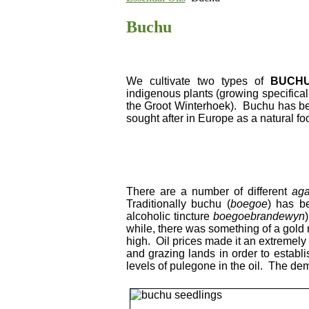
Buchu
We cultivate two types of
BUCH
indigenous plants (growing specifical
the Groot Winterhoek). Buchu has bee
sought after in Europe as a natural fo
There are a number of different
ag
Traditionally buchu (
boegoe
) has be
alcoholic tincture
boegoebrandewyn
while, there was something of a gold
high. Oil prices made it an extremely 
and grazing lands in order to establ
levels of pulegone in the oil. The dem