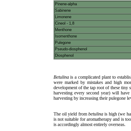
Pinene-alpha
Sabinene
Limonene
Cineol - 1,8
Menthone
Isomenthone
Pulegone
Pseudo-diosphenol
Diosphenol
Betulina
is a complicated plant to establi
were marked by mistakes and high mortal
development of the tap root of these tiny s
harvesting every second year) will have 
harvesting by increasing their pulegone lev
The oil yield from
betulina
is high (we ha
is not suitable for aromatherapy and is to
is accordingly almost entirely overseas.