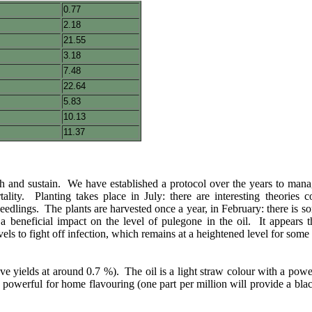
0.77
2.18
21.55
3.18
7.48
22.64
5.83
10.13
11.37
sh and sustain. We have established a protocol over the years to manag
ity. Planting takes place in July: there are interesting theories 
eedlings. The plants are harvested once a year, in February: there is som
a beneficial impact on the level of pulegone in the oil. It appears t
els to fight off infection, which remains at a heightened level for some 
ve yields at around 0.7 %). The oil is a light straw colour with a powe
o powerful for home flavouring (one part per million will provide a blac