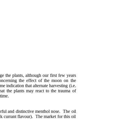
e the plants, although our first few years
concerning the effect of the moon on the
e indication that alternate harvesting (i.e.
hat the plants may react to the trauma of
time.
rful and distinctive menthol nose. The oil
k currant flavour). The market for this oil