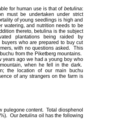
able for human use is that of
betulina
:
on must be undertaken under strict
rtality of young seedlings is high and
r watering, and nutrition needs to be
dition thereto, betulina is the subject
vated plantations being raided by
 buyers who are prepared to buy cut
rmers, with no questions asked. This
ld buchu from the Piketberg mountains.
ew years ago we had a young boy who
 mountain, when he fell in the dark.
in; the location of our main buchu
sence of any strangers on the farm is
ow pulegone content. Total diosphenol
5 %). Our
betulina
oil has the following