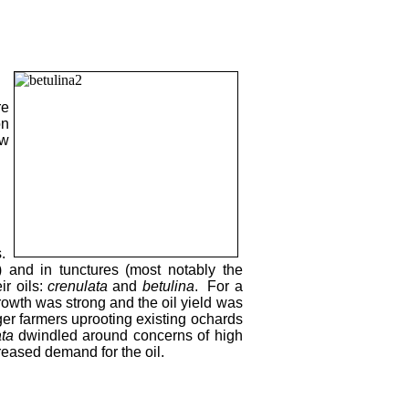
re
on
ow
s.
) and in tunctures (most notably the
ir oils:
crenulata
and
betulina
. For a
 growth was strong and the oil yield was
ager farmers uprooting existing ochards
ta
dwindled around concerns of high
reased demand for the oil.