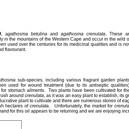
U
, a
gathosma betulina
and
agathosma crenulata
. These a
ly in the mountains of the Western Cape and occur in the wild 
n used over the centuries for its medicinal qualities and is n
od flavourant.
athosma
sub-species, including various fragrant garden plant
en used for wound treatment (due to its antiseptic qualities
) for stomach ailments. Two plants have been cultivated for the
 rush around
crenulata
, as it was an easy plant to establish, its
lucrative plant to cultivate and there are numerous stories of e
ish hectares of
crenulata
. Unfortunately, the market for
crenula
and for this oil appears to be returning and we are enjoying inc