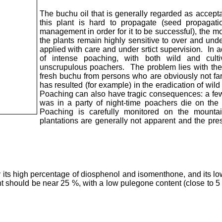
The buchu oil that is generally regarded as accept
this plant is hard to propagate (seed propagati
management in order for it to be successful), the mo
the plants remain highly sensitive to over and unde
applied with care and under srtict supervision. In ad
of intense poaching, with both wild and culti
unscrupulous poachers. The problem lies with the
fresh buchu from persons who are obviously not fa
has resulted (for example) in the eradication of wi
Poaching can also have tragic consequences: a f
was in a party of night-time poachers die on the
Poaching is carefully monitored on the mounta
plantations are generally not apparent and the pre
y its high percentage of diosphenol and isomenthone, and its l
t should be near 25 %, with a low pulegone content (close to 