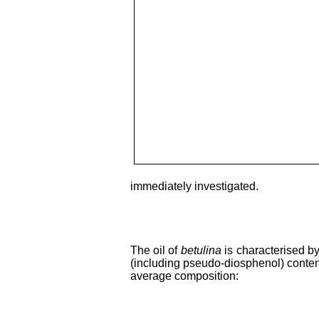
immediately investigated.
The oil of
betulina
is characterised b
(including pseudo-diosphenol) conten
average composition: