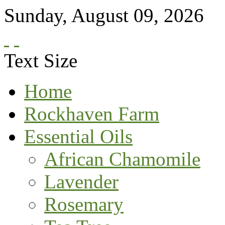
Sunday
,
August
09
,
2026
Text Size
Home
Rockhaven Farm
Essential Oils
African Chamomile
Lavender
Rosemary