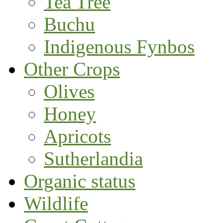
Tea Tree
Buchu
Indigenous Fynbos
Other Crops
Olives
Honey
Apricots
Sutherlandia
Organic status
Wildlife