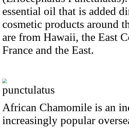
essential oil that is added 
cosmetic products around th
are from Hawaii, the East C
France and the East.
African Chamomile is an in
increasingly popular overse