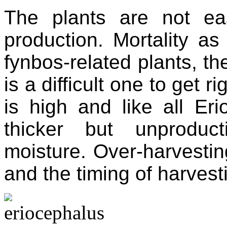
The plants are not ea
production. Mortality as
fynbos-related plants, th
is a difficult one to get r
is high and like all Er
thicker but unproduc
moisture. Over-harvestin
and the timing of harvestin