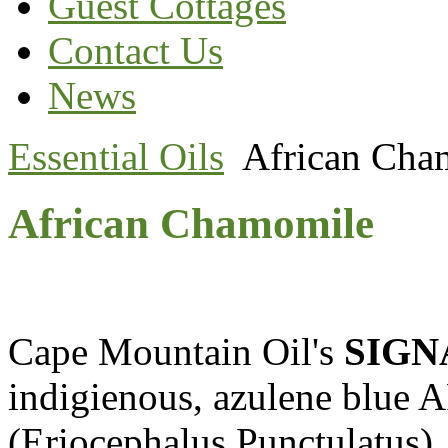
Guest Cottages
Contact Us
News
Essential Oils
African Cha
African Chamomile
Cape Mountain Oil's
SIGN
indigienous, azulene b
(Eriocephalus Punctulatus). 