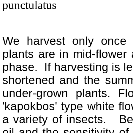
We harvest only once 
plants are in mid-flower 
phase. If harvesting is le
shortened and the sum
under-grown plants. Fl
'kapokbos' type white f
a variety of insects. Be
oil and the sensitivity of