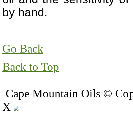
by hand.
Go Back
Back to Top
Cape Mountain Oils © Copy
X