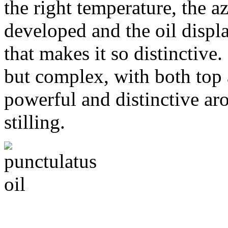
the right temperature, the a
developed and the oil displ
that makes it so distinctive.
but complex, with both top 
powerful and distinctive aro
stilling.