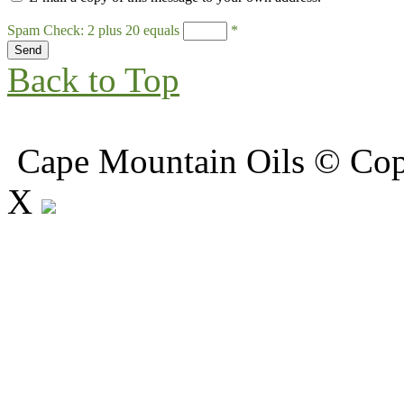
Spam Check: 2 plus 20 equals
*
Back to Top
Cape Mountain Oils © Copy
X