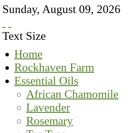
Sunday
,
August
09
,
2026
Text Size
Home
Rockhaven Farm
Essential Oils
African Chamomile
Lavender
Rosemary