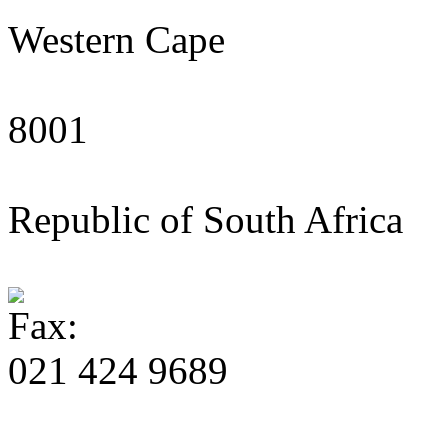
Western Cape
8001
Republic of South Africa
021 424 9689