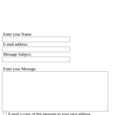
Enter your Name:
E-mail address:
Message Subject:
Enter your Message:
E-mail a copy of this message to your own address.