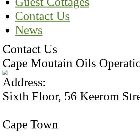
Guest Cottages
Contact Us
News
Contact Us
Cape Moutain Oils Operati
Sixth Floor, 56 Keerom Str
Cape Town