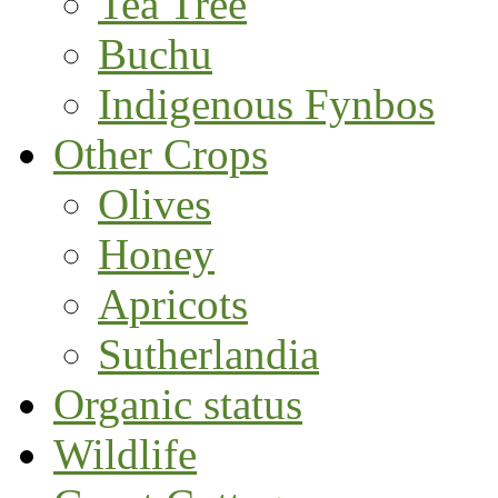
Tea Tree
Buchu
Indigenous Fynbos
Other Crops
Olives
Honey
Apricots
Sutherlandia
Organic status
Wildlife