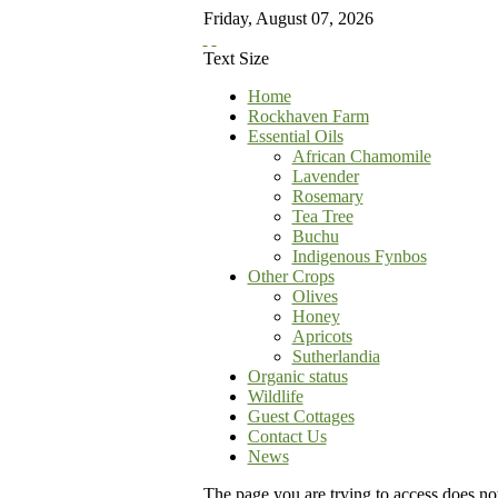
Friday
,
August
07
,
2026
Text Size
Home
Rockhaven Farm
Essential Oils
African Chamomile
Lavender
Rosemary
Tea Tree
Buchu
Indigenous Fynbos
Other Crops
Olives
Honey
Apricots
Sutherlandia
Organic status
Wildlife
Guest Cottages
Contact Us
News
The page you are trying to access does not