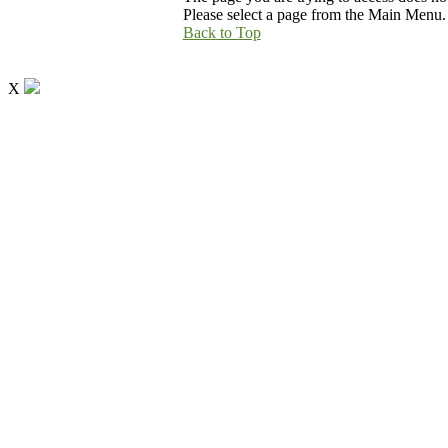
Please select a page from the Main Menu.
Back to Top
X