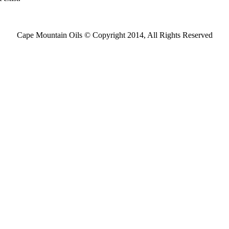
Cape Mountain Oils © Copyright 2014, All Rights Reserved